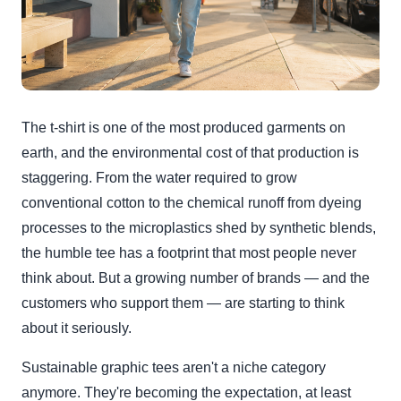
The t-shirt is one of the most produced garments on
earth, and the environmental cost of that production is
staggering. From the water required to grow
conventional cotton to the chemical runoff from dyeing
processes to the microplastics shed by synthetic blends,
the humble tee has a footprint that most people never
think about. But a growing number of brands — and the
customers who support them — are starting to think
about it seriously.
Sustainable graphic tees aren't a niche category
anymore. They're becoming the expectation, at least