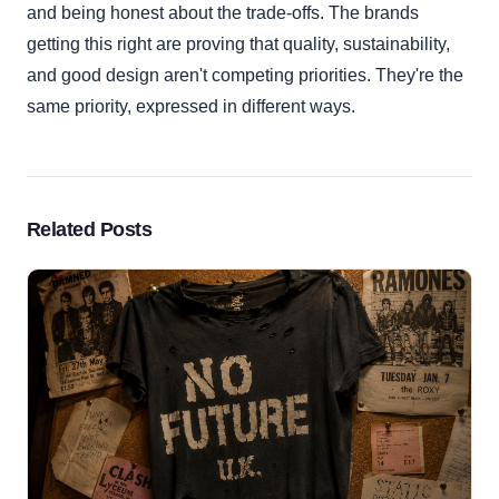
and being honest about the trade-offs. The brands
getting this right are proving that quality, sustainability,
and good design aren't competing priorities. They're the
same priority, expressed in different ways.
Related Posts