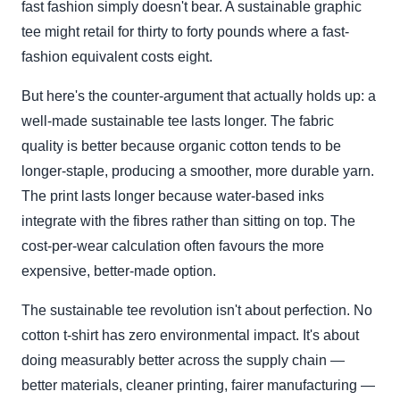
fast fashion simply doesn't bear. A sustainable graphic
tee might retail for thirty to forty pounds where a fast-
fashion equivalent costs eight.
But here's the counter-argument that actually holds up: a
well-made sustainable tee lasts longer. The fabric
quality is better because organic cotton tends to be
longer-staple, producing a smoother, more durable yarn.
The print lasts longer because water-based inks
integrate with the fibres rather than sitting on top. The
cost-per-wear calculation often favours the more
expensive, better-made option.
The sustainable tee revolution isn't about perfection. No
cotton t-shirt has zero environmental impact. It's about
doing measurably better across the supply chain —
better materials, cleaner printing, fairer manufacturing —