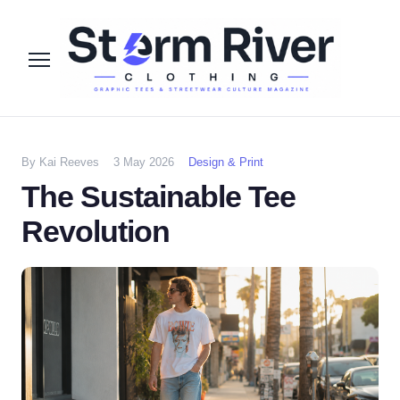
By Kai Reeves
3 May 2026
Design & Print
The Sustainable Tee
Revolution