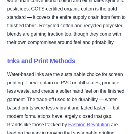
water than conventional cotton and eliminates synthetic
pesticides. GOTS-certified organic cotton is the gold
standard — it covers the entire supply chain from farm to
finished fabric. Recycled cotton and recycled polyester
blends are gaining traction too, though they come with
their own compromises around feel and printability.
Inks and Print Methods
Water-based inks are the sustainable choice for screen
printing. They contain no PVC or phthalates, produce
less waste, and create a softer hand feel on the finished
garment. The trade-off used to be durability — water-
based prints were less vibrant and faded faster — but
modern formulations have largely closed that gap.
Brands like those tracked by
Fashion Revolution
are
leading the way in proving that sustainable printing