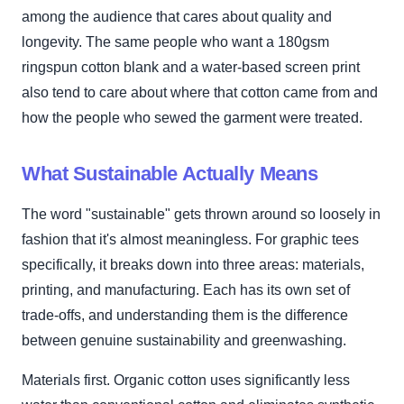
among the audience that cares about quality and
longevity. The same people who want a 180gsm
ringspun cotton blank and a water-based screen print
also tend to care about where that cotton came from and
how the people who sewed the garment were treated.
What Sustainable Actually Means
The word "sustainable" gets thrown around so loosely in
fashion that it's almost meaningless. For graphic tees
specifically, it breaks down into three areas: materials,
printing, and manufacturing. Each has its own set of
trade-offs, and understanding them is the difference
between genuine sustainability and greenwashing.
Materials first. Organic cotton uses significantly less