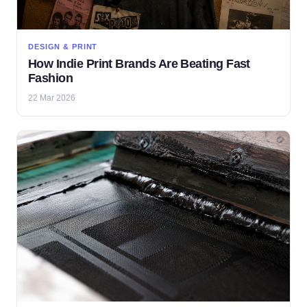
DESIGN & PRINT
How Indie Print Brands Are Beating Fast
Fashion
22 Mar 2026