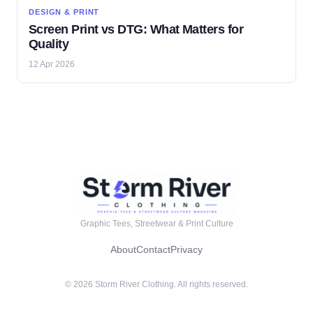
DESIGN & PRINT
Screen Print vs DTG: What Matters for
Quality
12 Apr 2026
Graphic Tees, Streetwear & Print Culture
About
Contact
Privacy
© 2026 Storm River Clothing. All rights reserved.