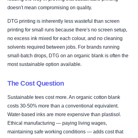
doesn't mean compromising on quality.
DTG printing is inherently less wasteful than screen
printing for small runs because there's no screen setup,
no excess ink mixed for each colour, and no cleaning
solvents required between jobs. For brands running
small-batch drops, DTG on an organic blank is often the
most sustainable option available.
The Cost Question
Sustainable tees cost more. An organic cotton blank
costs 30-50% more than a conventional equivalent.
Water-based inks are more expensive than plastisol.
Ethical manufacturing — paying living wages,
maintaining safe working conditions — adds cost that