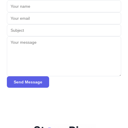
Send Message