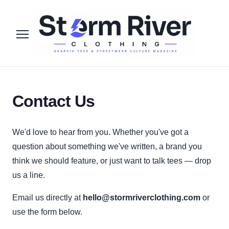
Contact Us
We'd love to hear from you. Whether you've got a
question about something we've written, a brand you
think we should feature, or just want to talk tees — drop
us a line.
Email us directly at
hello@stormriverclothing.com
or
use the form below.