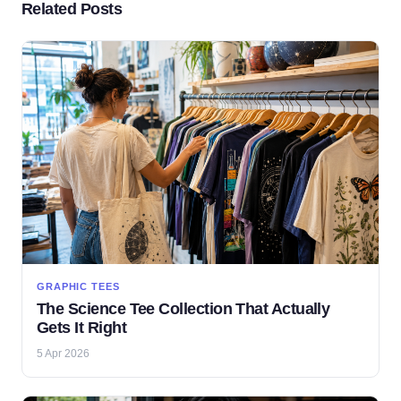
Related Posts
GRAPHIC TEES
The Science Tee Collection That Actually
Gets It Right
5 Apr 2026