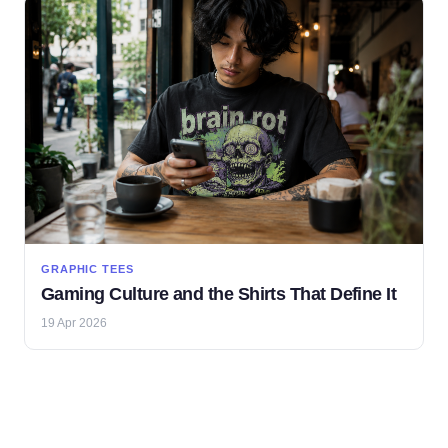
GRAPHIC TEES
Gaming Culture and the Shirts That Define It
19 Apr 2026