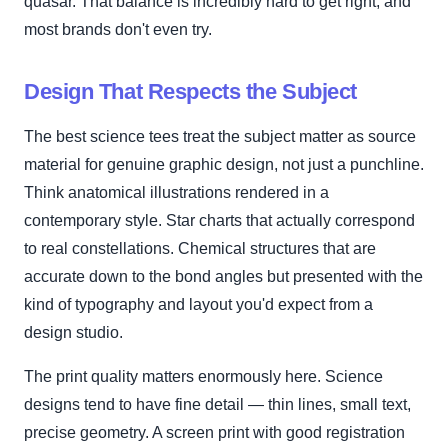
quasar. That balance is incredibly hard to get right, and
most brands don't even try.
Design That Respects the Subject
The best science tees treat the subject matter as source
material for genuine graphic design, not just a punchline.
Think anatomical illustrations rendered in a
contemporary style. Star charts that actually correspond
to real constellations. Chemical structures that are
accurate down to the bond angles but presented with the
kind of typography and layout you'd expect from a
design studio.
The print quality matters enormously here. Science
designs tend to have fine detail — thin lines, small text,
precise geometry. A screen print with good registration