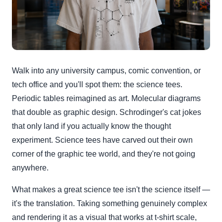
Walk into any university campus, comic convention, or
tech office and you'll spot them: the science tees.
Periodic tables reimagined as art. Molecular diagrams
that double as graphic design. Schrodinger's cat jokes
that only land if you actually know the thought
experiment. Science tees have carved out their own
corner of the graphic tee world, and they're not going
anywhere.
What makes a great science tee isn't the science itself —
it's the translation. Taking something genuinely complex
and rendering it as a visual that works at t-shirt scale,