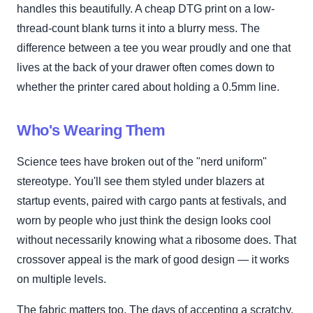
handles this beautifully. A cheap DTG print on a low-
thread-count blank turns it into a blurry mess. The
difference between a tee you wear proudly and one that
lives at the back of your drawer often comes down to
whether the printer cared about holding a 0.5mm line.
Who's Wearing Them
Science tees have broken out of the "nerd uniform"
stereotype. You'll see them styled under blazers at
startup events, paired with cargo pants at festivals, and
worn by people who just think the design looks cool
without necessarily knowing what a ribosome does. That
crossover appeal is the mark of good design — it works
on multiple levels.
The fabric matters too. The days of accepting a scratchy,