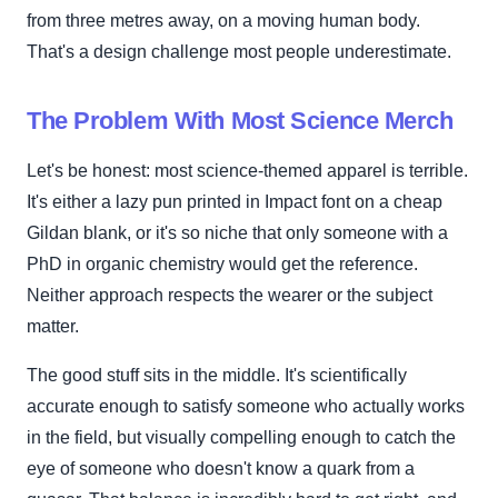
from three metres away, on a moving human body.
That's a design challenge most people underestimate.
The Problem With Most Science Merch
Let's be honest: most science-themed apparel is terrible.
It's either a lazy pun printed in Impact font on a cheap
Gildan blank, or it's so niche that only someone with a
PhD in organic chemistry would get the reference.
Neither approach respects the wearer or the subject
matter.
The good stuff sits in the middle. It's scientifically
accurate enough to satisfy someone who actually works
in the field, but visually compelling enough to catch the
eye of someone who doesn't know a quark from a