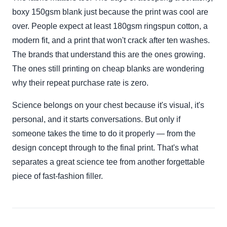
boxy 150gsm blank just because the print was cool are
over. People expect at least 180gsm ringspun cotton, a
modern fit, and a print that won't crack after ten washes.
The brands that understand this are the ones growing.
The ones still printing on cheap blanks are wondering
why their repeat purchase rate is zero.
Science belongs on your chest because it's visual, it's
personal, and it starts conversations. But only if
someone takes the time to do it properly — from the
design concept through to the final print. That's what
separates a great science tee from another forgettable
piece of fast-fashion filler.