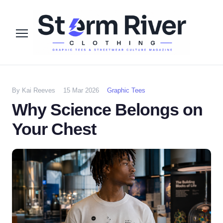
By Kai Reeves
15 Mar 2026
Graphic Tees
Why Science Belongs on
Your Chest