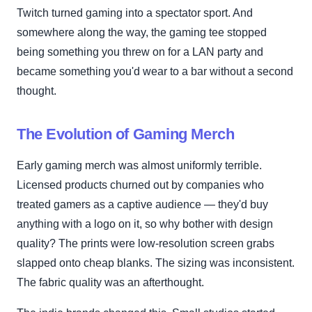
Twitch turned gaming into a spectator sport. And
somewhere along the way, the gaming tee stopped
being something you threw on for a LAN party and
became something you'd wear to a bar without a second
thought.
The Evolution of Gaming Merch
Early gaming merch was almost uniformly terrible.
Licensed products churned out by companies who
treated gamers as a captive audience — they'd buy
anything with a logo on it, so why bother with design
quality? The prints were low-resolution screen grabs
slapped onto cheap blanks. The sizing was inconsistent.
The fabric quality was an afterthought.