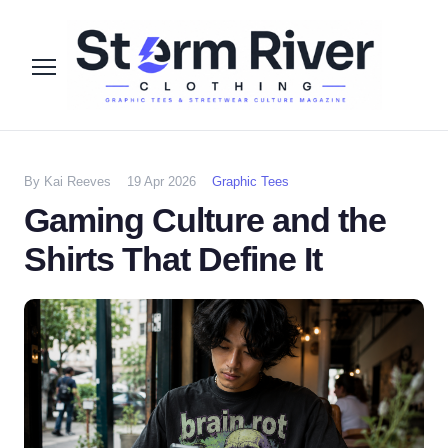
By Kai Reeves
19 Apr 2026
Graphic Tees
Gaming Culture and the
Shirts That Define It