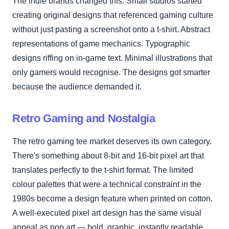
The indie brands changed this. Small studios started
creating original designs that referenced gaming culture
without just pasting a screenshot onto a t-shirt. Abstract
representations of game mechanics. Typographic
designs riffing on in-game text. Minimal illustrations that
only gamers would recognise. The designs got smarter
because the audience demanded it.
Retro Gaming and Nostalgia
The retro gaming tee market deserves its own category.
There's something about 8-bit and 16-bit pixel art that
translates perfectly to the t-shirt format. The limited
colour palettes that were a technical constraint in the
1980s become a design feature when printed on cotton.
A well-executed pixel art design has the same visual
appeal as pop art — bold, graphic, instantly readable.