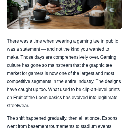
There was a time when wearing a gaming tee in public
was a statement — and not the kind you wanted to
make. Those days are comprehensively over. Gaming
culture has gone so mainstream that the graphic tee
market for gamers is now one of the largest and most
competitive segments in the entire industry. The designs
have caught up too. What used to be clip-art-level prints
on Fruit of the Loom basics has evolved into legitimate
streetwear.
The shift happened gradually, then all at once. Esports
went from basement tournaments to stadium events.