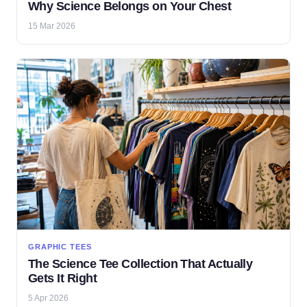
Why Science Belongs on Your Chest
15 Mar 2026
GRAPHIC TEES
The Science Tee Collection That Actually
Gets It Right
5 Apr 2026