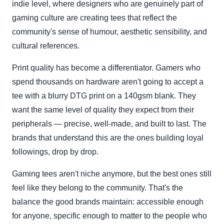
indie level, where designers who are genuinely part of
gaming culture are creating tees that reflect the
community's sense of humour, aesthetic sensibility, and
cultural references.
Print quality has become a differentiator. Gamers who
spend thousands on hardware aren't going to accept a
tee with a blurry DTG print on a 140gsm blank. They
want the same level of quality they expect from their
peripherals — precise, well-made, and built to last. The
brands that understand this are the ones building loyal
followings, drop by drop.
Gaming tees aren't niche anymore, but the best ones still
feel like they belong to the community. That's the
balance the good brands maintain: accessible enough
for anyone, specific enough to matter to the people who