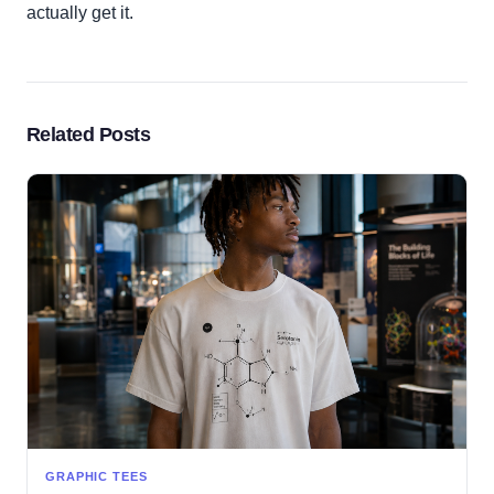
actually get it.
Related Posts
GRAPHIC TEES