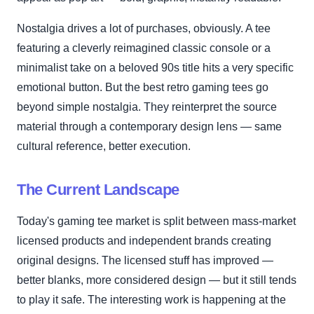
Nostalgia drives a lot of purchases, obviously. A tee
featuring a cleverly reimagined classic console or a
minimalist take on a beloved 90s title hits a very specific
emotional button. But the best retro gaming tees go
beyond simple nostalgia. They reinterpret the source
material through a contemporary design lens — same
cultural reference, better execution.
The Current Landscape
Today's gaming tee market is split between mass-market
licensed products and independent brands creating
original designs. The licensed stuff has improved —
better blanks, more considered design — but it still tends
to play it safe. The interesting work is happening at the